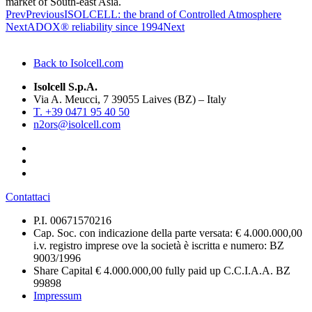
market of South-east Asia.
Prev
Previous
ISOLCELL: the brand of Controlled Atmosphere
Next
ADOX® reliability since 1994
Next
Back to Isolcell.com
Isolcell S.p.A.
Via A. Meucci, 7 39055 Laives (BZ) – Italy
T. +39 0471 95 40 50
n2ors@isolcell.com
Contattaci
P.I. 00671570216
Cap. Soc. con indicazione della parte versata: € 4.000.000,00
i.v. registro imprese ove la società è iscritta e numero: BZ
9003/1996
Share Capital € 4.000.000,00 fully paid up C.C.I.A.A. BZ
99898
Impressum