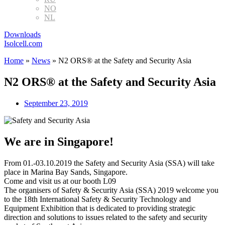
NO
NL
Downloads
Isolcell.com
Home
»
News
»
N2 ORS® at the Safety and Security Asia
N2 ORS® at the Safety and Security Asia
September 23, 2019
We are in Singapore!
From 01.-03.10.2019 the Safety and Security Asia (SSA) will take
place in Marina Bay Sands, Singapore.
Come and visit us at our booth L09
The organisers of Safety & Security Asia (SSA) 2019 welcome you
to the 18th International Safety & Security Technology and
Equipment Exhibition that is dedicated to providing strategic
direction and solutions to issues related to the safety and security