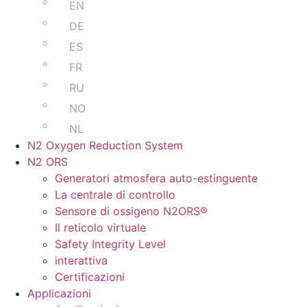
EN
DE
ES
FR
RU
NO
NL
N2 Oxygen Reduction System
N2 ORS
Generatori atmosfera auto-estinguente
La centrale di controllo
Sensore di ossigeno N2ORS®
Il reticolo virtuale
Safety Integrity Level
interattiva
Certificazioni
Applicazioni