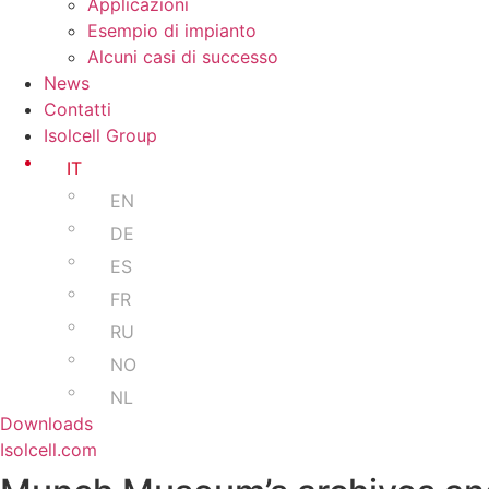
Applicazioni
Esempio di impianto
Alcuni casi di successo
News
Contatti
Isolcell Group
IT
EN
DE
ES
FR
RU
NO
NL
Downloads
Isolcell.com