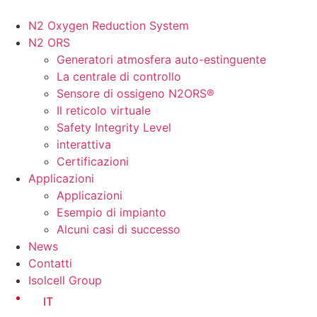
Vai
al
N2 Oxygen Reduction System
contenuto
N2 ORS
Generatori atmosfera auto-estinguente
La centrale di controllo
Sensore di ossigeno N2ORS®
Il reticolo virtuale
Safety Integrity Level
interattiva
Certificazioni
Applicazioni
Applicazioni
Esempio di impianto
Alcuni casi di successo
News
Contatti
Isolcell Group
IT