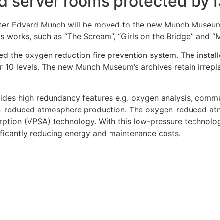
d server rooms protected by
nter Edvard Munch will be moved to the new Munch Museum
us works, such as “The Scream”, “Girls on the Bridge” and “
led the oxygen reduction fire prevention system. The inst
er 10 levels. The new Munch Museum’s archives retain irrepl
vides high redundancy features e.g. oxygen analysis, commu
xygen-reduced atmosphere production. The oxygen-reduced
on (VPSA) technology. With this low-pressure technology, 
ificantly reducing energy and maintenance costs.