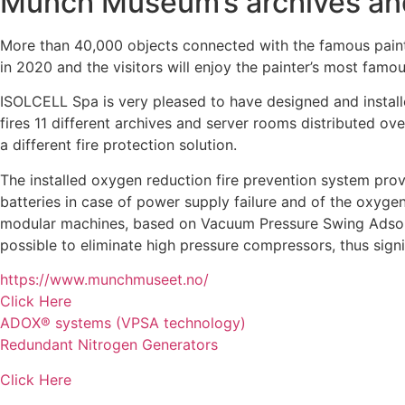
Munch Museum’s archives an
More than 40,000 objects connected with the famous pai
in 2020 and the visitors will enjoy the painter’s most famo
ISOLCELL Spa is very pleased to have designed and instal
fires 11 different archives and server rooms distributed ov
a different fire protection solution.
The installed oxygen reduction fire prevention system pro
batteries in case of power supply failure and of the o
modular machines, based on Vacuum Pressure Swing Adsorpti
possible to eliminate high pressure compressors, thus sign
https://www.munchmuseet.no/
Click Here
ADOX® systems (VPSA technology)
Redundant Nitrogen Generators
Click Here