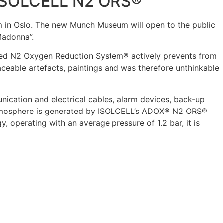
 ISOLCELL N2 ORS®
 in Oslo. The new Munch Museum will open to the public
Madonna”.
alled N2 Oxygen Reduction System® actively prevents from
aceable artefacts, paintings and was therefore unthinkable
nication and electrical cables, alarm devices, back-up
 atmosphere is generated by ISOLCELL’s ADOX® N2 ORS®
operating with an average pressure of 1.2 bar, it is