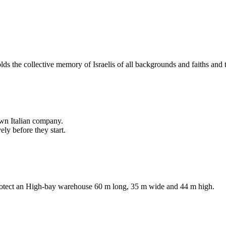
lds the collective memory of Israelis of all backgrounds and faiths an
own Italian company.
ly before they start.
protect an High-bay warehouse 60 m long, 35 m wide and 44 m high.