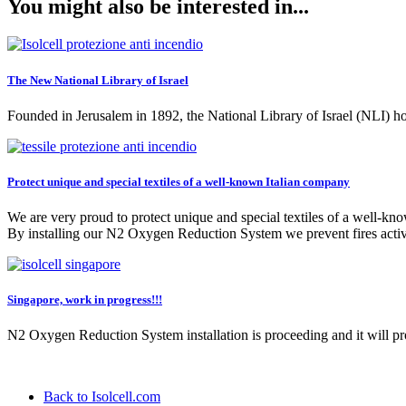
You might also be interested in...
The New National Library of Israel
Founded in Jerusalem in 1892, the National Library of Israel (NLI) ho
Protect unique and special textiles of a well-known Italian company
We are very proud to protect unique and special textiles of a well-kn
By installing our N2 Oxygen Reduction System we prevent fires active
Singapore, work in progress!!!
N2 Oxygen Reduction System installation is proceeding and it will 
Back to Isolcell.com