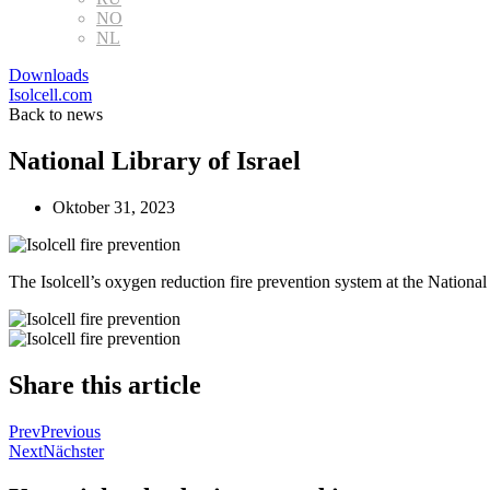
NO
NL
Downloads
Isolcell.com
Back to news
National Library of Israel
Oktober 31, 2023
The Isolcell’s oxygen reduction fire prevention system at the National 
Share this article
Prev
Previous
Next
Nächster