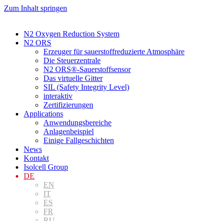
Zum Inhalt springen
N2 Oxygen Reduction System
N2 ORS
Erzeuger für sauerstoffreduzierte Atmosphäre
Die Steuerzentrale
N2 ORS®-Sauerstoffsensor
Das virtuelle Gitter
SIL (Safety Integrity Level)
interaktiv
Zertifizierungen
Applications
Anwendungsbereiche
Anlagenbeispiel
Einige Fallgeschichten
News
Kontakt
Isolcell Group
DE
EN
IT
ES
FR
RU