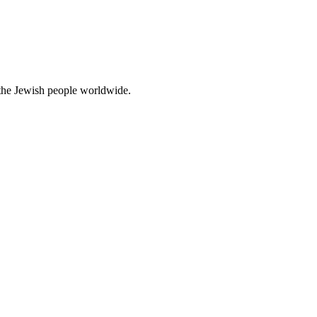
d the Jewish people worldwide.