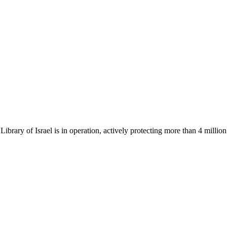
Library of Israel is in operation, actively protecting more than 4 millio