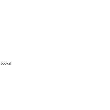
n books!