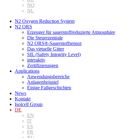
NO
NL
N2 Oxygen Reduction System
N2 ORS
Erzeuger für sauerstoffreduzierte Atmosphäre
Die Steuerzentrale
N2 ORS®-Sauerstoffsensor
Das virtuelle Gitter
SIL (Safety Integrity Level)
interaktiv
Zertifizierungen
Applications
Anwendungsbereiche
Anlagenbeispiel
Einige Fallgeschichten
News
Kontakt
Isolcell Group
DE
EN
IT
ES
FR
RU