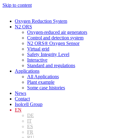
Skip to content
Oxygen Reduction System
N2 ORS
Oxygen-reduced air generators
Control and detection system
N2 ORS® Oxygen Sensor
Virtual grid
Safety Integrity Level
Interactive
Standard and regulations
Applications
All Applications
Plant example
Some case histories
News
Contact
Isolcell Group
EN
DE
IT
ES
FR
RU