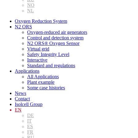
NO
NL
Oxygen Reduction System
N2 ORS
Oxygen-reduced air generators
Control and detection system
N2 ORS® Oxygen Sensor
Virtual grid
Safety Integrity Level
Interactive
Standard and regulations
Applications
All Applications
Plant example
Some case histories
News
Contact
Isolcell Group
EN
DE
IT
ES
FR
RU