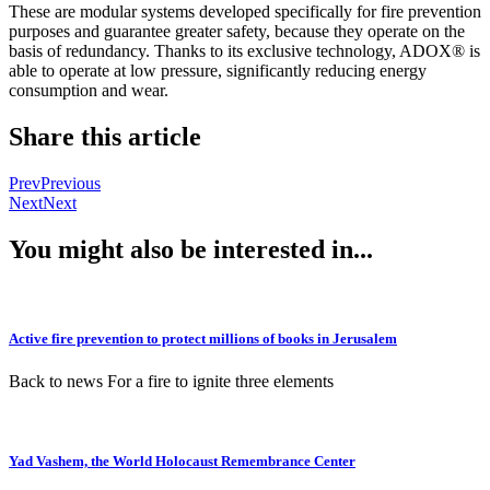
These are modular systems developed specifically for fire prevention
purposes and guarantee greater safety, because they operate on the
basis of redundancy. Thanks to its exclusive technology, ADOX® is
able to operate at low pressure, significantly reducing energy
consumption and wear.
Share this article
Prev
Previous
Next
Next
You might also be interested in...
Active fire prevention to protect millions of books in Jerusalem
Back to news For a fire to ignite three elements
Yad Vashem, the World Holocaust Remembrance Center