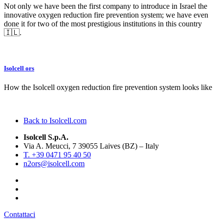
Not only we have been the first company to introduce in Israel the
innovative oxygen reduction fire prevention system; we have even
done it for two of the most prestigious institutions in this country
🇮🇱.
Isolcell ors
How the Isolcell oxygen reduction fire prevention system looks like
Back to Isolcell.com
Isolcell S.p.A.
Via A. Meucci, 7 39055 Laives (BZ) – Italy
T. +39 0471 95 40 50
n2ors@isolcell.com
Contattaci