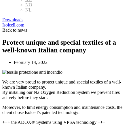
NO
NL
Downloads
Isolcell.com
Back to news
Protect unique and special textiles of a
well-known Italian company
February 14, 2022
We are very proud to protect unique and special textiles of a well-
known Italian company.
By installing our N2 Oxygen Reduction System we prevent fires
actively before they start.
Moreover, to limit energy consumption and maintenance costs, the
client chose Isolcell’s patented technology:
+++ the ADOX®-Systems using VPSA technology +++