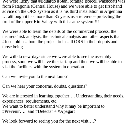
We were lucky that #Eduardo #Stahl (orange Isolcell waistcoat) was
from Patagonia (Central House) and we were able to get first-hand
advice on the ORS system as it is his third installation in Argentina
… although it has more than 35 years as a reference protecting the
fruit of the upper Rio Valley with this same system!!!!
We were able to learn the details of the commercial process, the
insurers’ risk analysis, the technical analysis and other aspects that
#Jose told us about the project to install ORS in their depots and
those being …..
We will do new days since we were able to see the assembly
process, soon we will have the start-up and then we will be able to
visit the facilities with the system in operation.
Can we invite you to the next tours?
Can we hear your concerns, doubts, questions?
We are interested in learning together…. Understanding their needs,
experiences, requirements, etc.
We want to better understand why it may be important to
#Prevenir….. and #Detectar + #Apagar!
We look forward to seeing you for the next visit….?