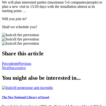
We will plan interested parties (maximum 5-6 companies/people) to
plan a new visit in 15/20 days with the installation almost at its
starting point….
Will you join in?
Shall we schedule you?
Share this article
Precedente
Previous
Next
Successivo
You might also be interested in...
The New National Library of Israel