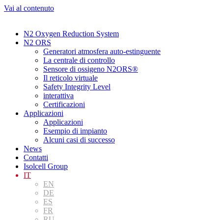
Vai al contenuto
N2 Oxygen Reduction System
N2 ORS
Generatori atmosfera auto-estinguente
La centrale di controllo
Sensore di ossigeno N2ORS®
Il reticolo virtuale
Safety Integrity Level
interattiva
Certificazioni
Applicazioni
Applicazioni
Esempio di impianto
Alcuni casi di successo
News
Contatti
Isolcell Group
IT
EN
DE
ES
FR
RU