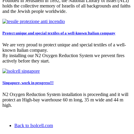
Founded in Jerusalem in 1892, the National Library of Israel (NLI)
holds the collective memory of Israelis of all backgrounds and faiths
and the Jewish people worldwide.
Protect unique and special textiles of a well-known Italian company
We are very proud to protect unique and special textiles of a well-
known Italian company.
By installing our N2 Oxygen Reduction System we prevent fires
actively before they start.
Singapore, work in progress!!!
N2 Oxygen Reduction System installation is proceeding and it will
protect an High-bay warehouse 60 m long, 35 m wide and 44 m
high.
Back to Isolcell.com