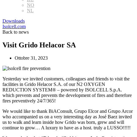
NO
NL
Downloads
Isolcell.com
Back to news
Visit Grido Helacor SA
Ottobre 31, 2023
Yesterday we invited customers, colleagues and friends to visit the
facilities in Grido Helacor S.A. of our N2 OXYGEN
REDUCTION SYSTEM® – powered by ISOLCELL S.p.A.
which prevents and prevents the development of fires and therefore
fires preventively 24/7/365!
We would like to thank BiAConsult, Grupo Elcor and Grupo Arcor
who accompanied us on a very interesting day as José Baez invited
us to walk and learn inside how Grido was born, grew and will
continue to grow… A luxury to have as a host. truly a LUSSO!!!!!