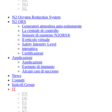
NO
NL
N2 Oxygen Reduction System
N2 ORS
Generatori atmosfera auto-estinguente
La centrale di controllo
Sensore di ossigeno N2ORS®
Il reticolo virtuale
Safety Integrity Level
interattiva
Certificazioni
Applicazioni
Applicazioni
Esempio di impianto
Alcuni casi di successo
News
Contatti
Isolcell Group
IT
EN
DE
ES
FR
RU