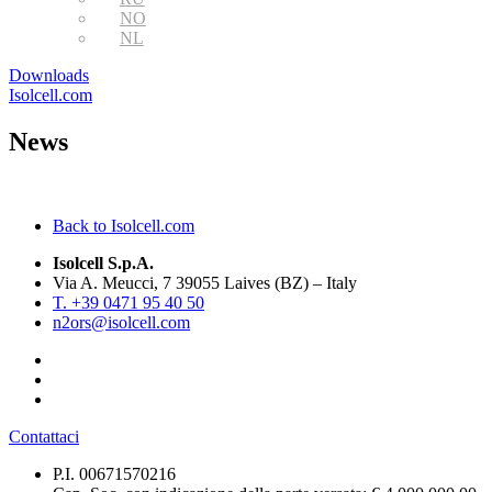
NO
NL
Downloads
Isolcell.com
News
Back to Isolcell.com
Isolcell S.p.A.
Via A. Meucci, 7 39055 Laives (BZ) – Italy
T. +39 0471 95 40 50
n2ors@isolcell.com
Contattaci
P.I. 00671570216