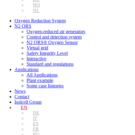
NO
NL
Oxygen Reduction System
N2 ORS
Oxygen-reduced air generators
Control and detection system
N2 ORS® Oxygen Sensor
Virtual grid
Safety Integrity Level
Interactive
Standard and regulations
Applications
All Applications
Plant example
Some case histories
News
Contact
Isolcell Group
EN
DE
IT
ES
FR
RU