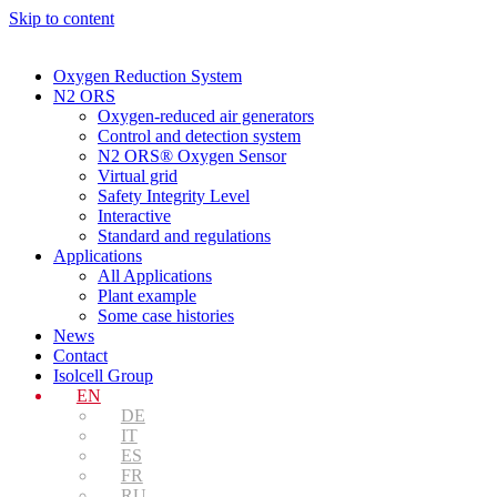
Skip to content
Oxygen Reduction System
N2 ORS
Oxygen-reduced air generators
Control and detection system
N2 ORS® Oxygen Sensor
Virtual grid
Safety Integrity Level
Interactive
Standard and regulations
Applications
All Applications
Plant example
Some case histories
News
Contact
Isolcell Group
EN
DE
IT
ES
FR
RU