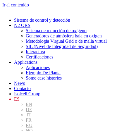
Ir al contenido
Sistema de control y detección
N2 ORS
Sistema de reducciòn de oxìgeno
Generadores de atmósfera baja en oxígen
Metodologia Virgual Grid o de malla virtual
SIL (Nivel de Integridad de Seguridad)
Interactiva
Certificaciones
Applications
Aplicaciones
Ejemplo De Planta
Some case histories
News
Contacto
Isolcell Group
ES
EN
DE
IT
FR
RU
NO