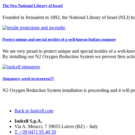
The New National Library of Israel
Founded in Jerusalem in 1892, the National Library of Israel (NLI) ho
Protect unique and special textiles of a well-known Italian company
We are very proud to protect unique and special textiles of a well-kn
By installing our N2 Oxygen Reduction System we prevent fires active
Singapore, work in progress!!!
N2 Oxygen Reduction System installation is proceeding and it will 
Back to Isolcell.com
Isolcell S.p.A.
Via A. Meucci, 7 39055 Laives (BZ) – Italy
T. +39 0471 95 40 50