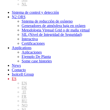
NL
Sistema de control y detección
N2 ORS
Sistema de reducciòn de oxìgeno
Generadores de atmósfera baja en oxígen
Metodologia Virgual Grid o de malla virtual
SIL (Nivel de Integridad de Seguridad)
Interactiva
Certificaciones
Applications
Aplicaciones
Ejemplo De Planta
Some case histories
News
Contacto
Isolcell Group
ES
EN
DE
IT
FR
RU
NO
NL