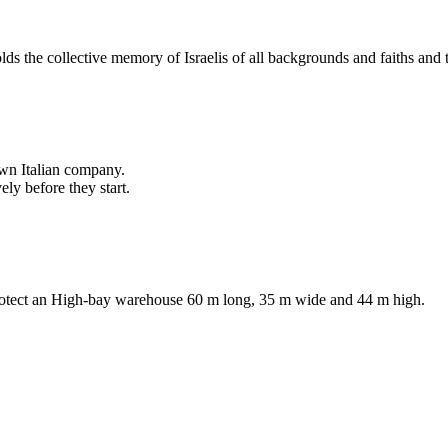
lds the collective memory of Israelis of all backgrounds and faiths an
own Italian company.
ly before they start.
protect an High-bay warehouse 60 m long, 35 m wide and 44 m high.