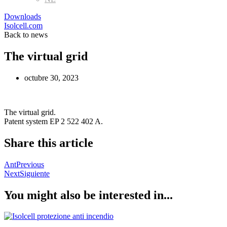
Downloads
Isolcell.com
Back to news
The virtual grid
octubre 30, 2023
The virtual grid.
Patent system EP 2 522 402 A.
Share this article
Ant
Previous
Next
Siguiente
You might also be interested in...