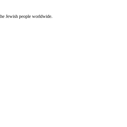
d the Jewish people worldwide.