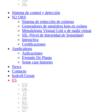
NL
Sistema de control y detección
N2 ORS
Sistema de reducciòn de oxìgeno
Generadores de atmósfera baja en oxígen
Metodologia Virgual Grid o de malla virtual
SIL (Nivel de Integridad de Seguridad)
Interactiva
Certificaciones
Applications
Aplicaciones
Ejemplo De Planta
Some case histories
News
Contacto
Isolcell Group
ES
EN
DE
IT
FR
RU
NO
NL