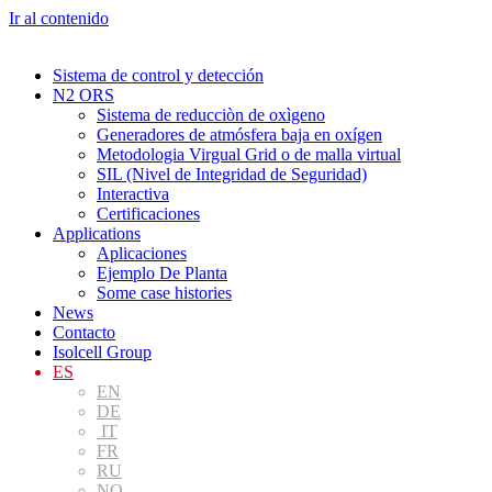
Ir al contenido
Sistema de control y detección
N2 ORS
Sistema de reducciòn de oxìgeno
Generadores de atmósfera baja en oxígen
Metodologia Virgual Grid o de malla virtual
SIL (Nivel de Integridad de Seguridad)
Interactiva
Certificaciones
Applications
Aplicaciones
Ejemplo De Planta
Some case histories
News
Contacto
Isolcell Group
ES
EN
DE
IT
FR
RU
NO