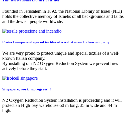
The New National Library of Israel
Founded in Jerusalem in 1892, the National Library of Israel (NLI)
holds the collective memory of Israelis of all backgrounds and faiths
and the Jewish people worldwide.
Protect unique and special textiles of a well-known Italian company
We are very proud to protect unique and special textiles of a well-
known Italian company.
By installing our N2 Oxygen Reduction System we prevent fires
actively before they start.
Singapore, work in progress!!!
N2 Oxygen Reduction System installation is proceeding and it will
protect an High-bay warehouse 60 m long, 35 m wide and 44 m
high.