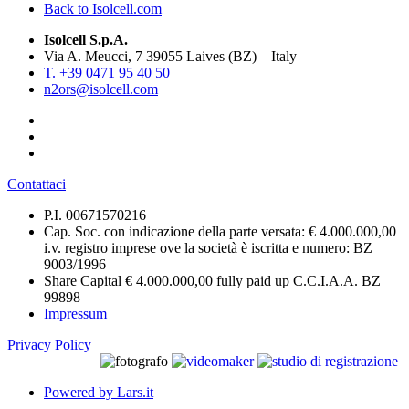
Back to Isolcell.com
Isolcell S.p.A.
Via A. Meucci, 7 39055 Laives (BZ) – Italy
T. +39 0471 95 40 50
n2ors@isolcell.com
Contattaci
P.I. 00671570216
Cap. Soc. con indicazione della parte versata: € 4.000.000,00
i.v. registro imprese ove la società è iscritta e numero: BZ
9003/1996
Share Capital € 4.000.000,00 fully paid up C.C.I.A.A. BZ
99898
Impressum
Privacy Policy
Powered by Lars.it