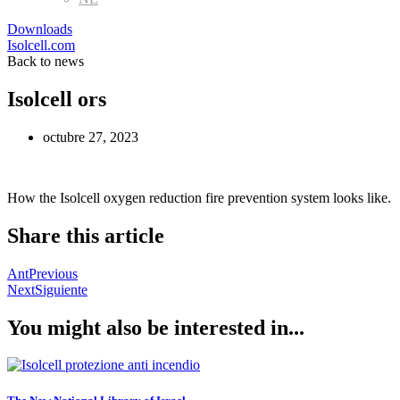
Downloads
Isolcell.com
Back to news
Isolcell ors
octubre 27, 2023
How the Isolcell oxygen reduction fire prevention system looks like.
Share this article
Ant
Previous
Next
Siguiente
You might also be interested in...