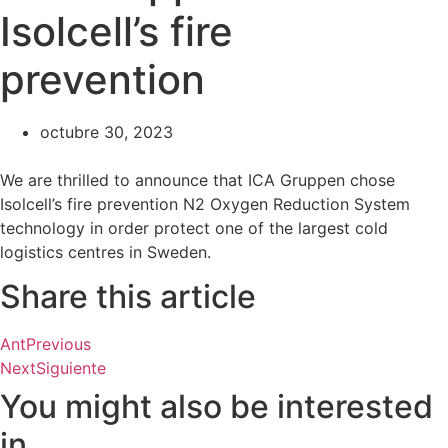
Isolcell’s fire
prevention
octubre 30, 2023
We are thrilled to announce that ICA Gruppen chose
Isolcell’s fire prevention N2 Oxygen Reduction System
technology in order protect one of the largest cold
logistics centres in Sweden.
Share this article
Ant
Previous
Next
Siguiente
You might also be interested
in...