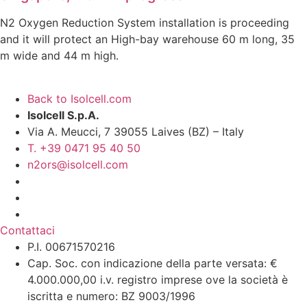
N2 Oxygen Reduction System installation is proceeding
and it will protect an High-bay warehouse 60 m long, 35
m wide and 44 m high.
Back to Isolcell.com
Isolcell S.p.A.
Via A. Meucci, 7 39055 Laives (BZ) – Italy
T. +39 0471 95 40 50
n2ors@isolcell.com
Contattaci
P.I. 00671570216
Cap. Soc. con indicazione della parte versata: €
4.000.000,00 i.v. registro imprese ove la società è
iscritta e numero: BZ 9003/1996