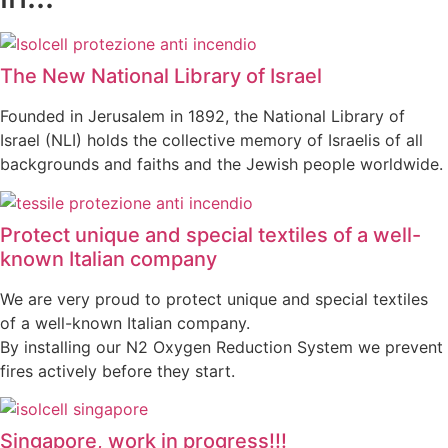
The New National Library of Israel
Founded in Jerusalem in 1892, the National Library of
Israel (NLI) holds the collective memory of Israelis of all
backgrounds and faiths and the Jewish people worldwide.
Protect unique and special textiles of a well-
known Italian company
We are very proud to protect unique and special textiles
of a well-known Italian company.
By installing our N2 Oxygen Reduction System we prevent
fires actively before they start.
Singapore, work in progress!!!