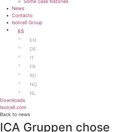
Some case histories
News
Contacto
Isolcell Group
ES
EN
DE
IT
FR
RU
NO
NL
Downloads
Isolcell.com
Back to news
ICA Gruppen chose