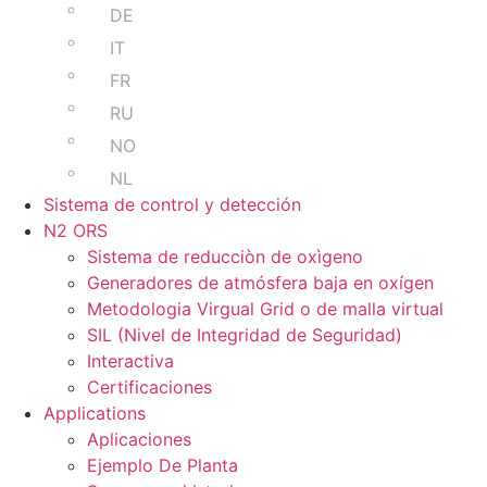
DE
IT
FR
RU
NO
NL
Sistema de control y detección
N2 ORS
Sistema de reducciòn de oxìgeno
Generadores de atmósfera baja en oxígen
Metodologia Virgual Grid o de malla virtual
SIL (Nivel de Integridad de Seguridad)
Interactiva
Certificaciones
Applications
Aplicaciones
Ejemplo De Planta