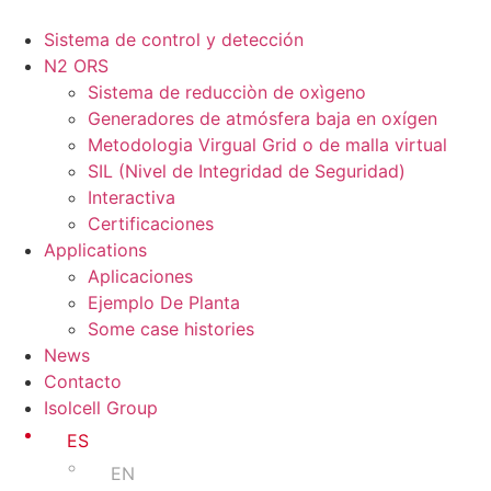
Ir
al
Sistema de control y detección
contenido
N2 ORS
Sistema de reducciòn de oxìgeno
Generadores de atmósfera baja en oxígen
Metodologia Virgual Grid o de malla virtual
SIL (Nivel de Integridad de Seguridad)
Interactiva
Certificaciones
Applications
Aplicaciones
Ejemplo De Planta
Some case histories
News
Contacto
Isolcell Group
ES
EN