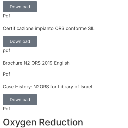
Download
Pdf
Certificazione impianto ORS conforme SIL
Download
pdf
Brochure N2 ORS 2019 English
Pdf
Case History: N2ORS for Library of Israel
Download
Pdf
Oxygen Reduction