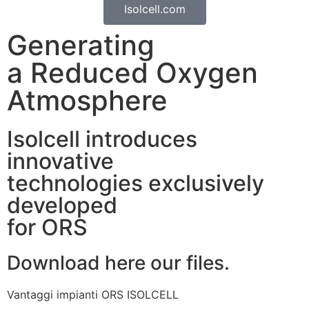
Isolcell.com
Generating
a Reduced Oxygen
Atmosphere
Isolcell introduces
innovative
technologies exclusively
developed
for ORS
Download here our files.
Vantaggi impianti ORS ISOLCELL