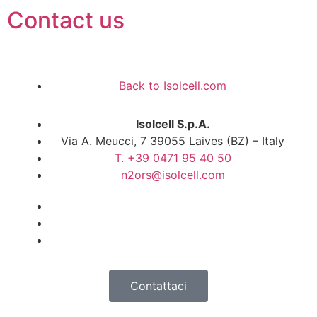
Contact us
Back to Isolcell.com
Isolcell S.p.A.
Via A. Meucci, 7 39055 Laives (BZ) – Italy
T. +39 0471 95 40 50
n2ors@isolcell.com
Contattaci