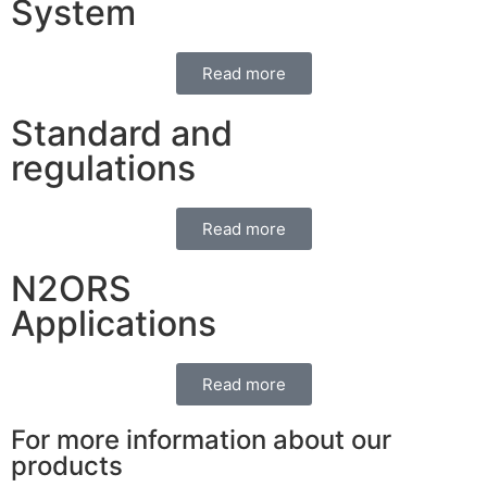
System
Read more
Standard and
regulations
Read more
N2ORS
Applications
Read more
For more information about our
products