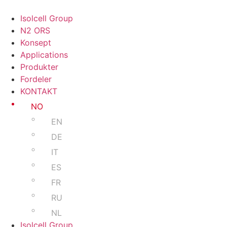
Isolcell Group
N2 ORS
Konsept
Applications
Produkter
Fordeler
KONTAKT
NO
EN
DE
IT
ES
FR
RU
NL
Isolcell Group