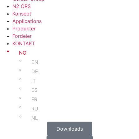
N2 ORS
Konsept
Applications
Produkter
Fordeler
KONTAKT
NO
EN
DE
IT
ES
FR
RU
NL
Downloads