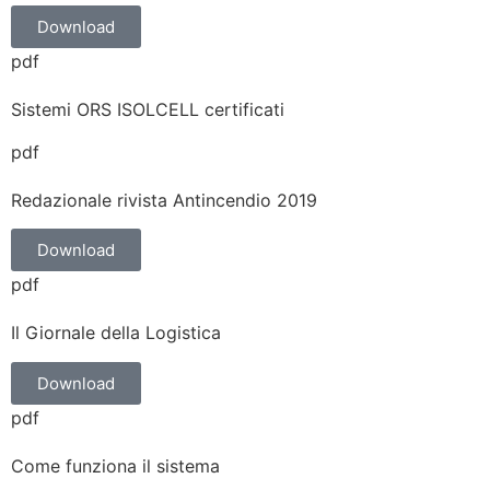
Download
pdf
Sistemi ORS ISOLCELL certificati
pdf
Redazionale rivista Antincendio 2019
Download
pdf
Il Giornale della Logistica
Download
pdf
Come funziona il sistema